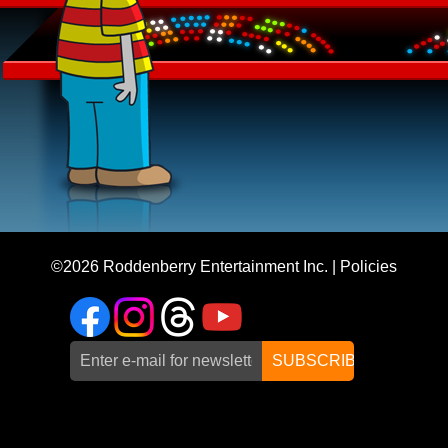
©2026
Roddenberry Entertainment Inc.
|
Policies