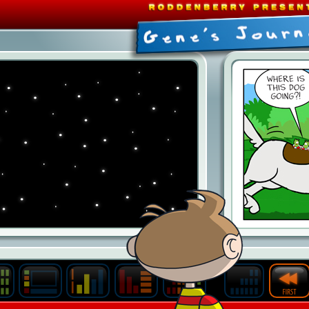
Last
Archive