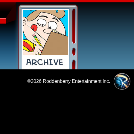
©2026
Roddenberry Entertainment Inc.
|
Policies