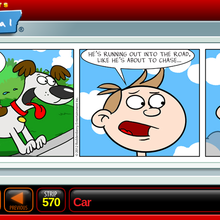
570
Car