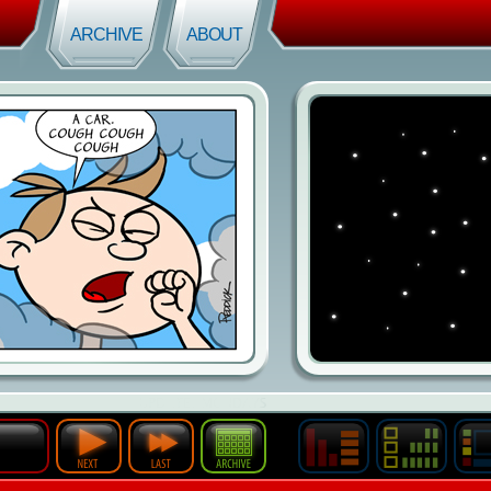
ARCHIVE
ABOUT