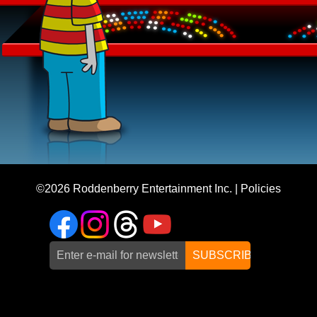
©2026
Roddenberry Entertainment Inc.
|
Policies