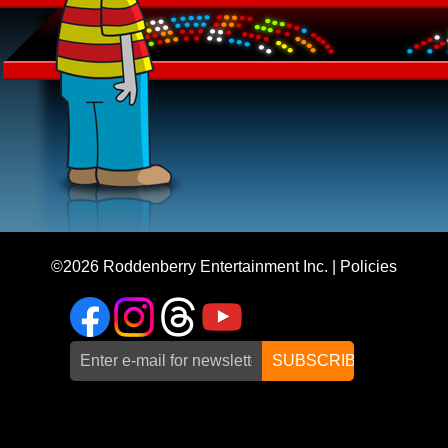
©2026
Roddenberry Entertainment Inc.
|
Policies