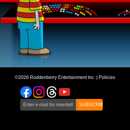
©2026
Roddenberry Entertainment Inc.
|
Policies