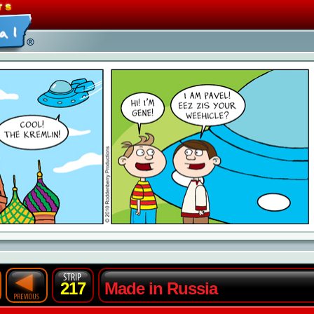
217
Made in Russia