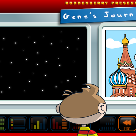
Last
Archive