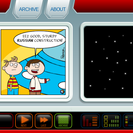
ARCHIVE
ABOUT