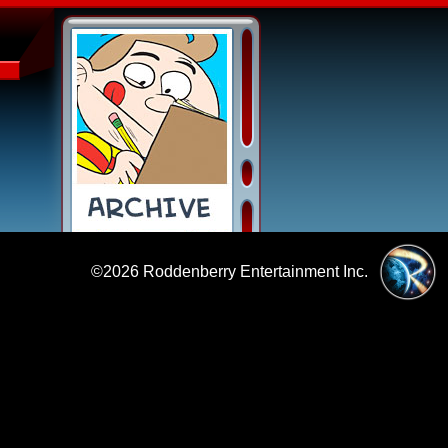
©2026
Roddenberry Entertainment Inc.
|
Policies