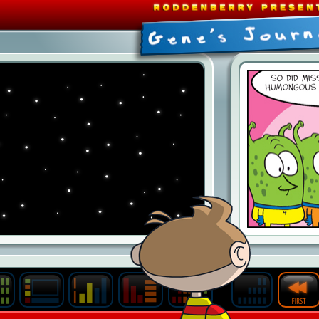
Last
Archive