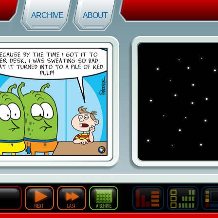
ARCHIVE
ABOUT