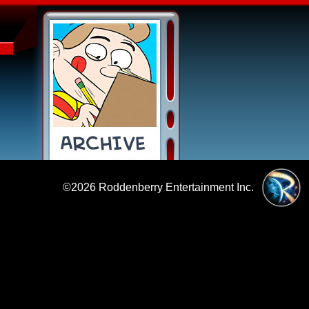
©2026
Roddenberry Entertainment Inc.
|
Policies