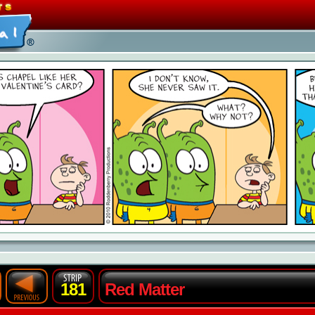
181
Red Matter