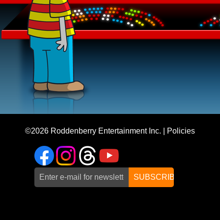
©2026
Roddenberry Entertainment Inc.
|
Policies