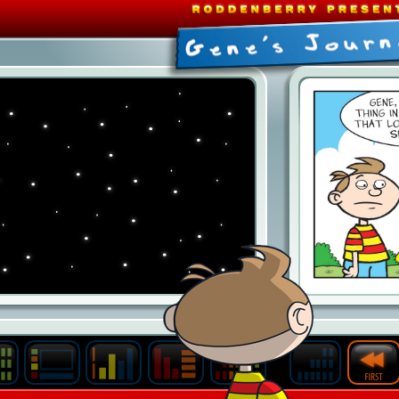
Last
Archive