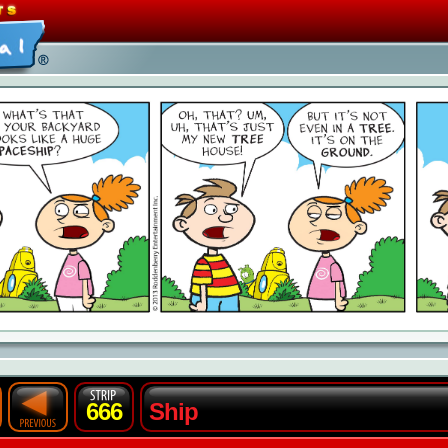
666
Ship