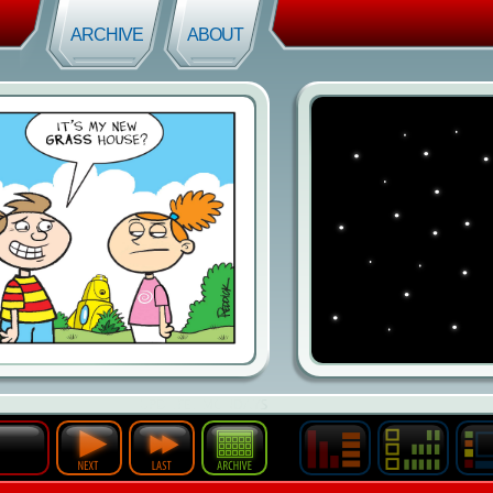
ARCHIVE
ABOUT