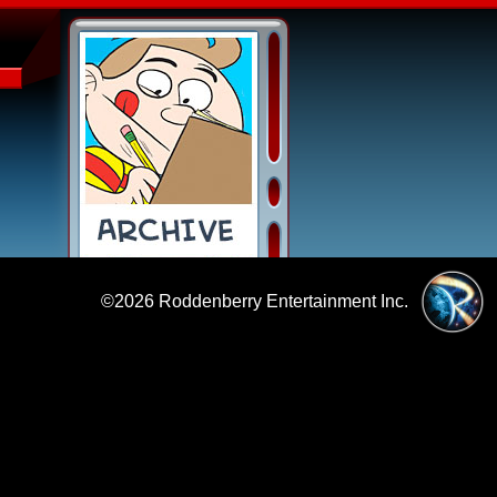
©2026
Roddenberry Entertainment Inc.
|
Policies