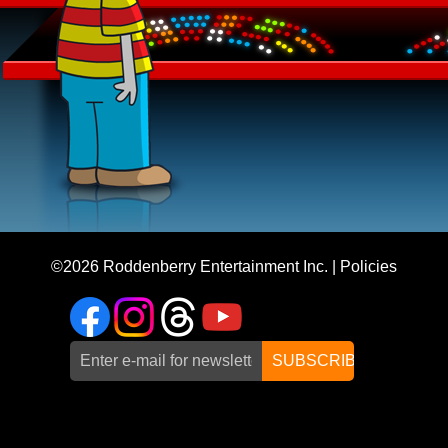
©2026
Roddenberry Entertainment Inc.
|
Policies