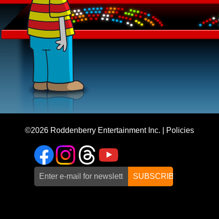
©2026
Roddenberry Entertainment Inc.
|
Policies