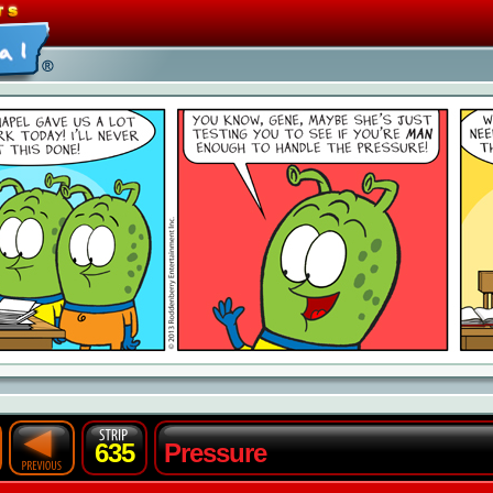
635
Pressure