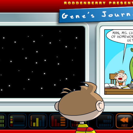
Last
Archive