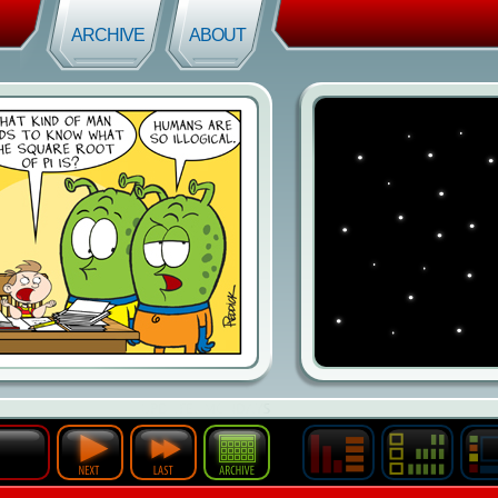
ARCHIVE
ABOUT