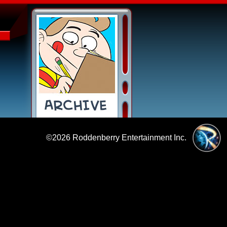
©2026
Roddenberry Entertainment Inc.
|
Policies