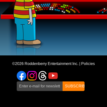
©2026
Roddenberry Entertainment Inc.
|
Policies