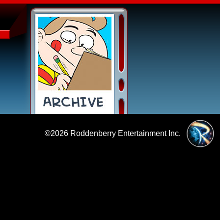
©2026
Roddenberry Entertainment Inc.
|
Policies