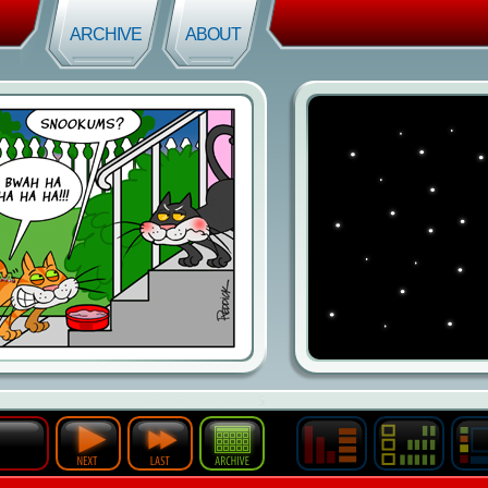
ARCHIVE
ABOUT