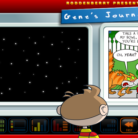
Last
Archive