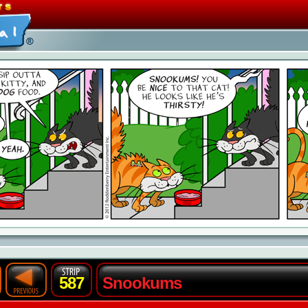
587
Snookums