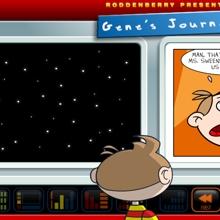
Last
Archive