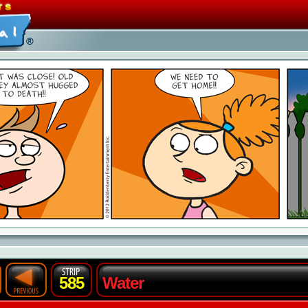
585
Water