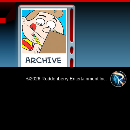
©2026
Roddenberry Entertainment Inc.
|
Policies