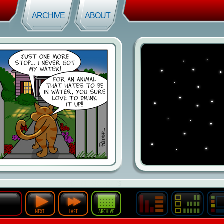
ARCHIVE
ABOUT