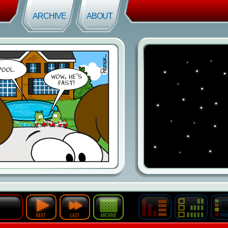
ARCHIVE
ABOUT