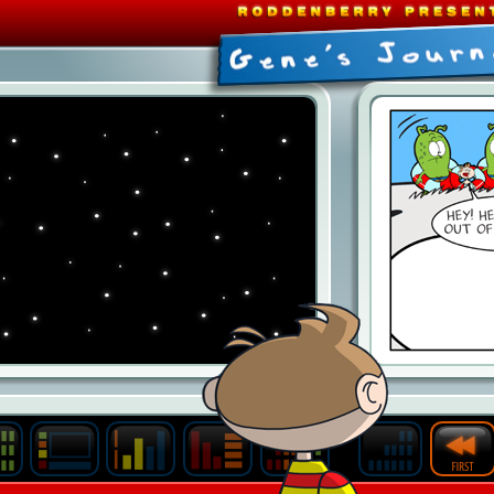
Last
Archive