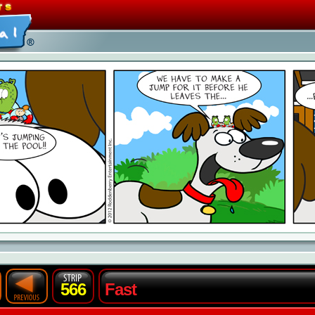
566
Fast