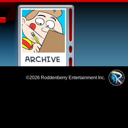
©2026
Roddenberry Entertainment Inc.
|
Policies