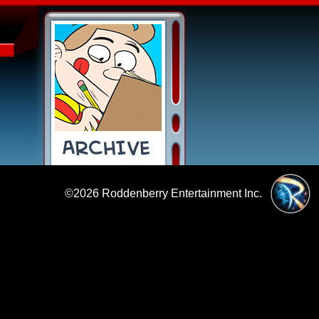
©2026
Roddenberry Entertainment Inc.
|
Policies