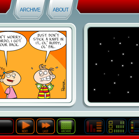
ARCHIVE
ABOUT