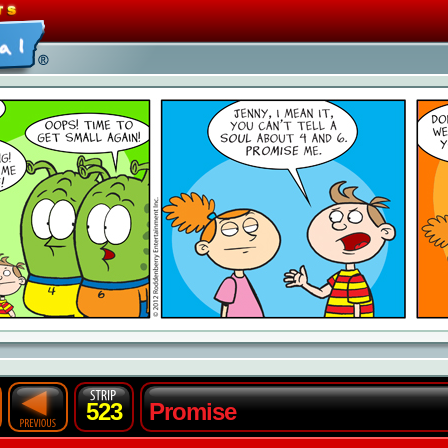
523
Promise