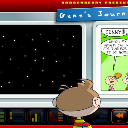
Last
Archive