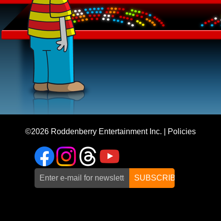
©2026
Roddenberry Entertainment Inc.
|
Policies