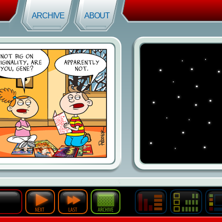
ARCHIVE
ABOUT