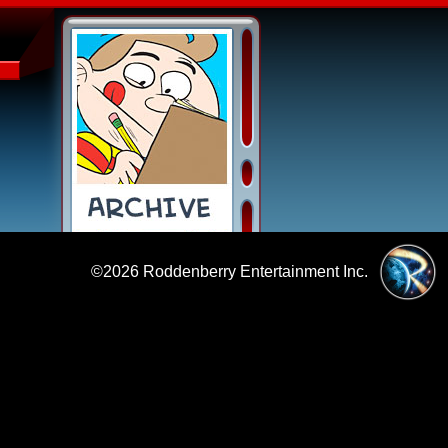
©2026
Roddenberry Entertainment Inc.
|
Policies