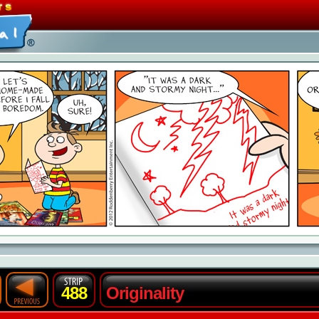
488
Originality