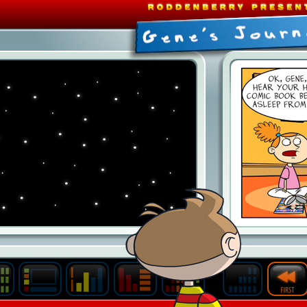
Last
Archive