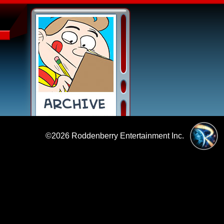
©2026
Roddenberry Entertainment Inc.
|
Policies