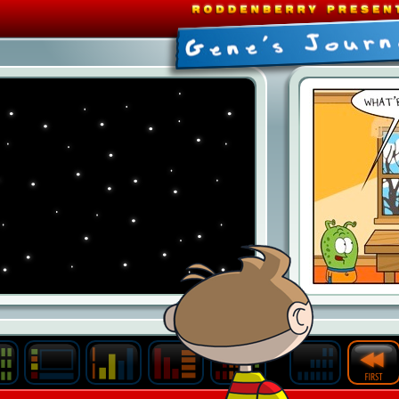
Last
Archive