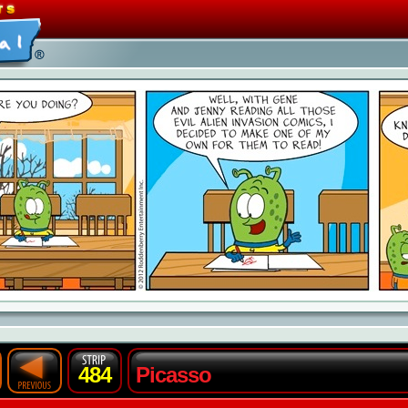
484
Picasso