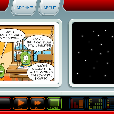
ARCHIVE
ABOUT