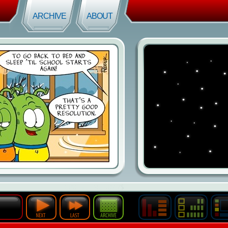
ARCHIVE
ABOUT