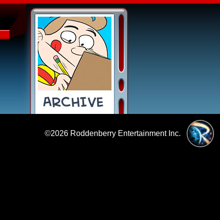
©2026
Roddenberry Entertainment Inc.
|
Policies