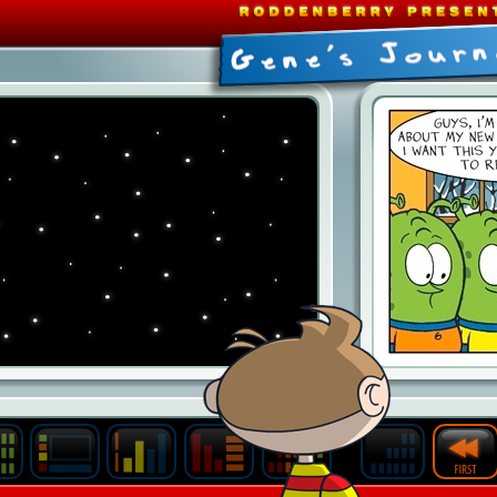
Last
Archive