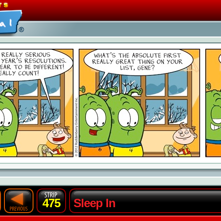
475
Sleep In