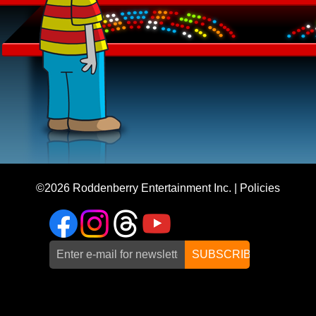
©2026
Roddenberry Entertainment Inc.
|
Policies