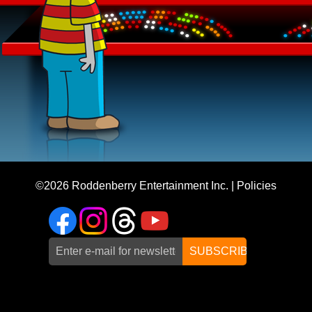
©2026
Roddenberry Entertainment Inc.
|
Policies