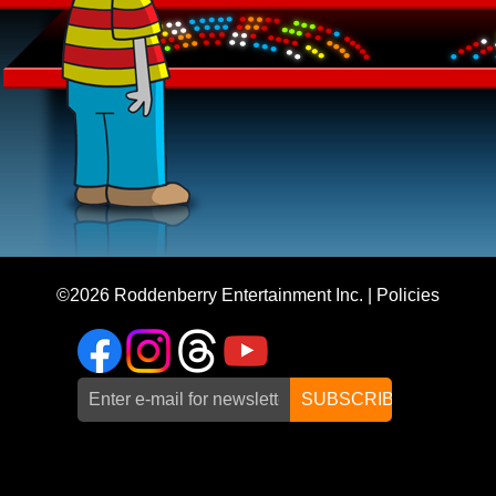
©2026
Roddenberry Entertainment Inc.
|
Policies