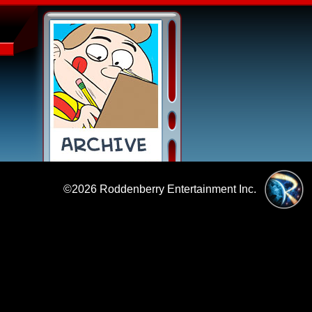
©2026
Roddenberry Entertainment Inc.
|
Policies