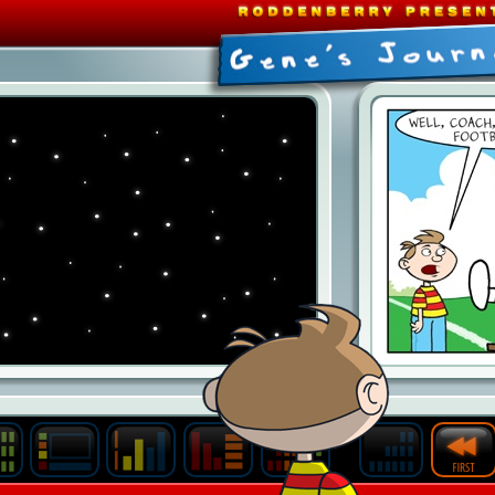
Last
Archive