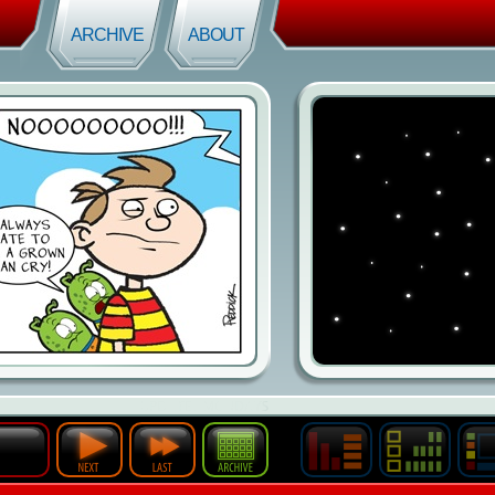
ARCHIVE
ABOUT