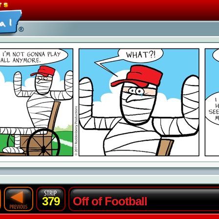
379
Off of Football