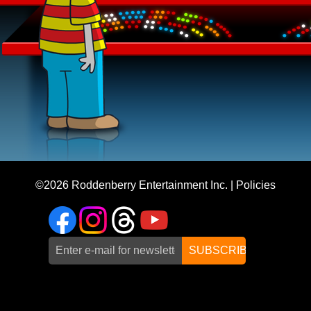
©2026
Roddenberry Entertainment Inc.
|
Policies