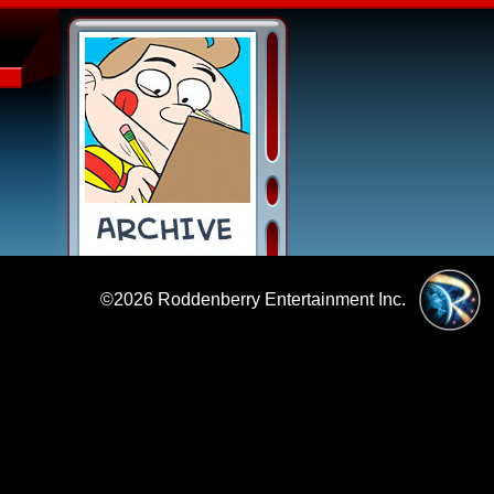
©2026
Roddenberry Entertainment Inc.
|
Policies