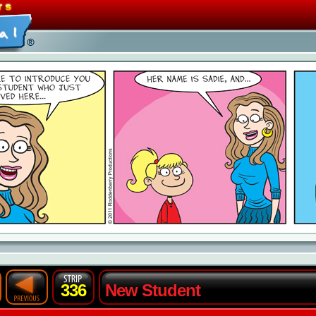
336
New Student