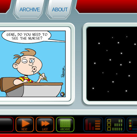
ARCHIVE
ABOUT