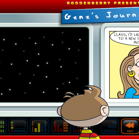
Last
Archive