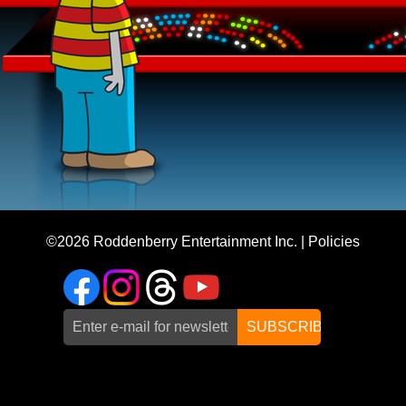
©2026
Roddenberry Entertainment Inc.
|
Policies