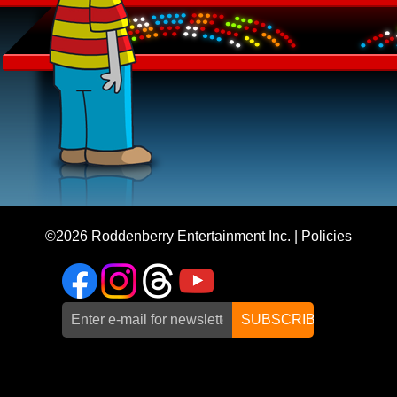
©2026
Roddenberry Entertainment Inc.
|
Policies