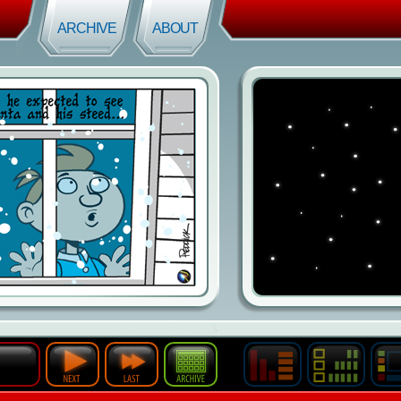
ARCHIVE
ABOUT