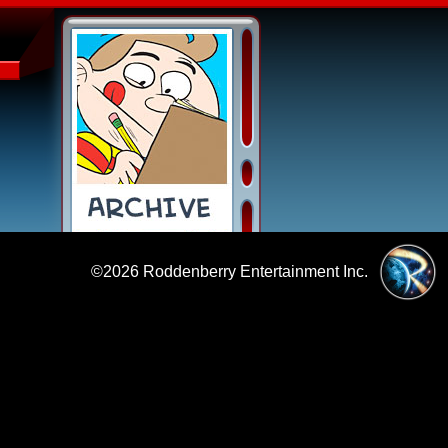
©2026
Roddenberry Entertainment Inc.
|
Policies