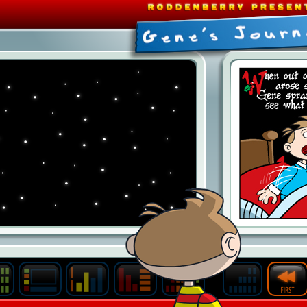
Last
Archive