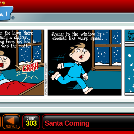
303
Santa Coming