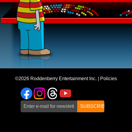
©2026
Roddenberry Entertainment Inc.
|
Policies