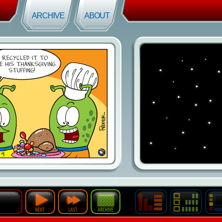
ARCHIVE
ABOUT