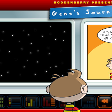
Last
Archive