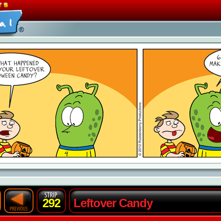
292
Leftover Candy