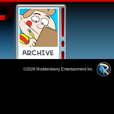
©2026
Roddenberry Entertainment Inc.
|
Policies