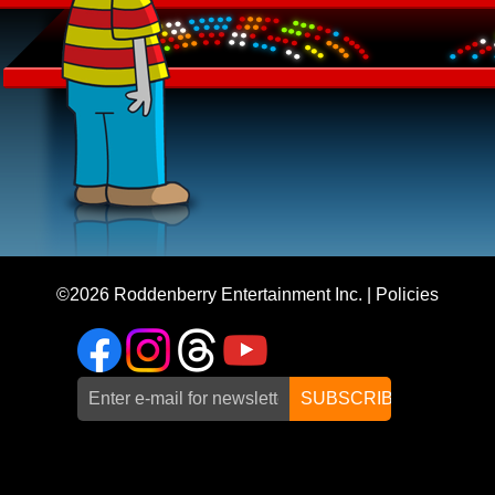
©2026
Roddenberry Entertainment Inc.
|
Policies