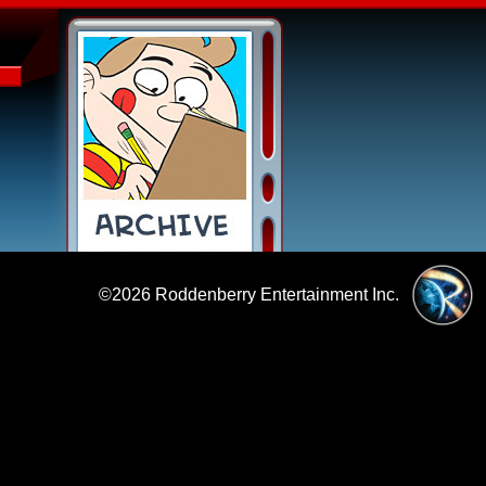
©2026
Roddenberry Entertainment Inc.
|
Policies