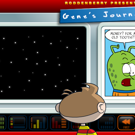
Last
Archive