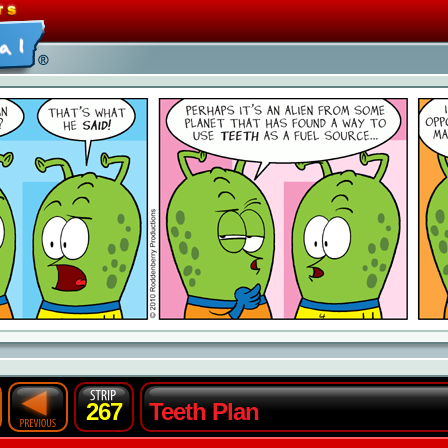
267
Teeth Plan