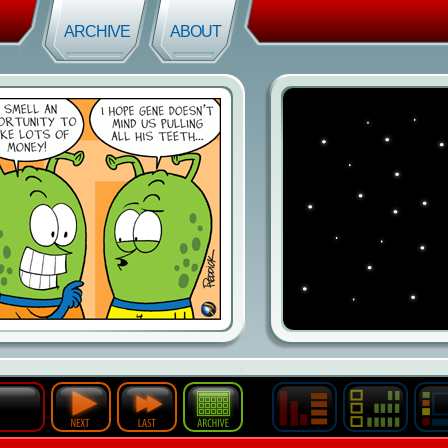
ARCHIVE
ABOUT