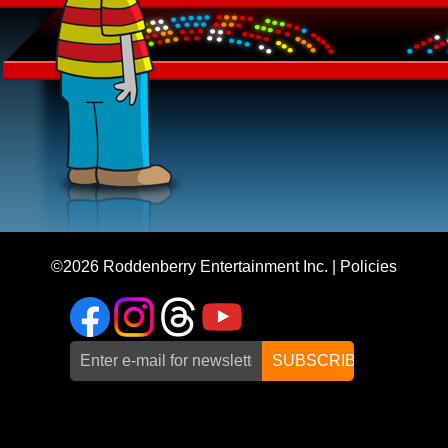
©2026
Roddenberry Entertainment Inc.
|
Policies