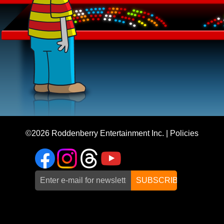
©2026
Roddenberry Entertainment Inc.
|
Policies