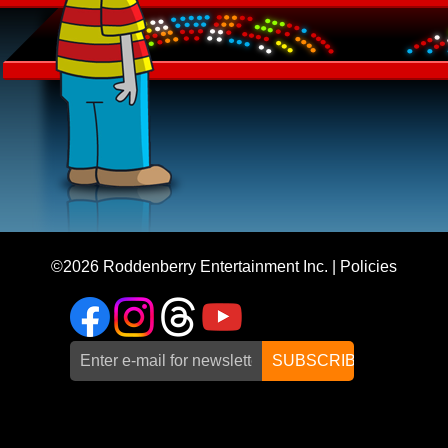
©2026
Roddenberry Entertainment Inc.
|
Policies