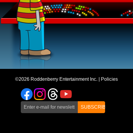
©2026
Roddenberry Entertainment Inc.
|
Policies