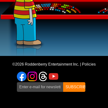
©2026
Roddenberry Entertainment Inc.
|
Policies