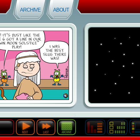
ARCHIVE
ABOUT