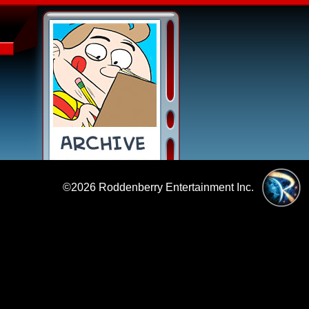
©2026
Roddenberry Entertainment Inc.
|
Policies