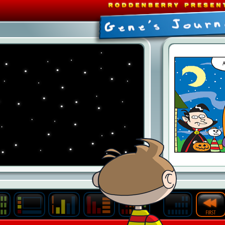
Last
Archive