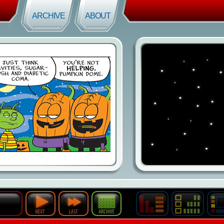
ARCHIVE
ABOUT