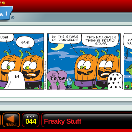
044
Freaky Stuff