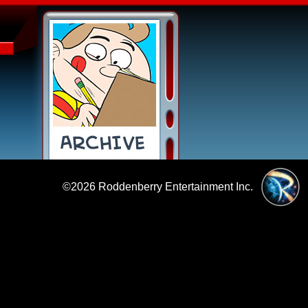
©2026
Roddenberry Entertainment Inc.
|
Policies