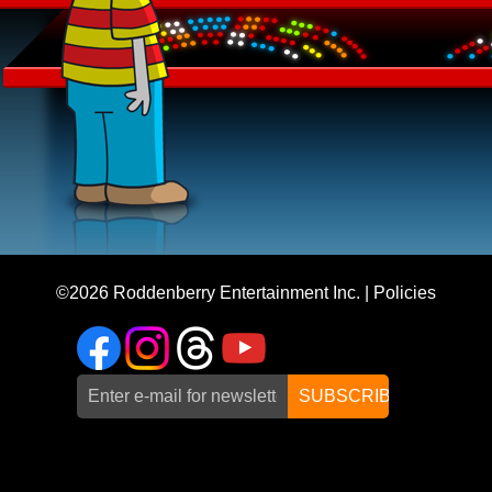
©2026
Roddenberry Entertainment Inc.
|
Policies