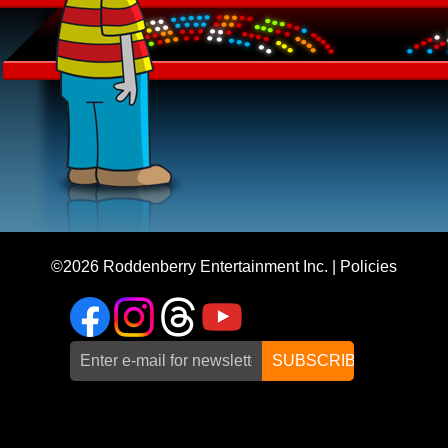
©2026
Roddenberry Entertainment Inc.
|
Policies