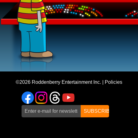
©2026
Roddenberry Entertainment Inc.
|
Policies