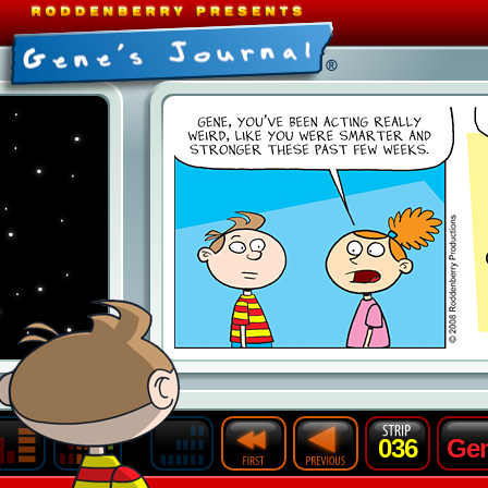
036
Gen