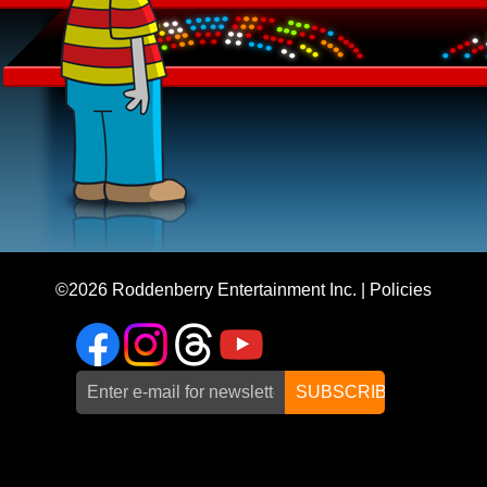
©2026
Roddenberry Entertainment Inc.
|
Policies