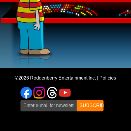
©2026
Roddenberry Entertainment Inc.
|
Policies