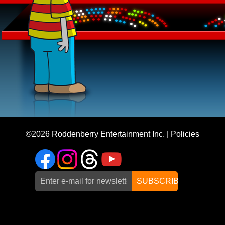
©2026
Roddenberry Entertainment Inc.
|
Policies